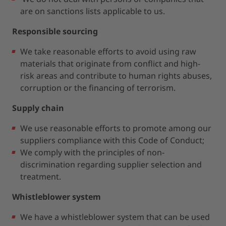
are on sanctions lists applicable to us.
Responsible sourcing
We take reasonable efforts to avoid using raw
materials that originate from conflict and high-
risk areas and contribute to human rights abuses,
corruption or the financing of terrorism.
Supply chain
We use reasonable efforts to promote among our
suppliers compliance with this Code of Conduct;
We comply with the principles of non-
discrimination regarding supplier selection and
treatment.
Whistleblower system
We have a whistleblower system that can be used