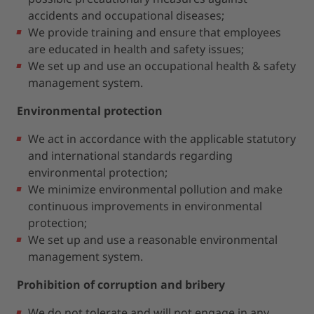
accidents and occupational diseases;
We provide training and ensure that employees
are educated in health and safety issues;
We set up and use an occupational health & safety
management system.
Environmental protection
We act in accordance with the applicable statutory
and international standards regarding
environmental protection;
We minimize environmental pollution and make
continuous improvements in environmental
protection;
We set up and use a reasonable environmental
management system.
Prohibition of corruption and bribery
We do not tolerate and will not engage in any