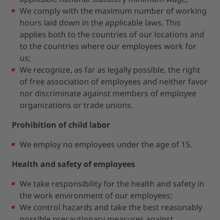
We comply with the maximum number of working
hours laid down in the applicable laws. This
applies both to the countries of our locations and
to the countries where our employees work for
us;
We recognize, as far as legally possible, the right
of free association of employees and neither favor
nor discriminate against members of employee
organizations or trade unions.
Prohibition of child labor
We employ no employees under the age of 15.
Health and safety of employees
We take responsibility for the health and safety in
the work environment of our employees;
We control hazards and take the best reasonably
possible precautionary measures against