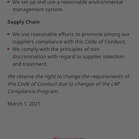
We set up and use a reasonable environmental
management system.
Supply Chain
We use reasonable efforts to promote among our
suppliers compliance with this Code of Conduct;
We comply with the principles of non
discrimination with regard to supplier selection
and treatment.
We reserve the right to change the requirements of
this Code of Conduct due to changes of the LAP
Compliance Program.
March 1, 2021