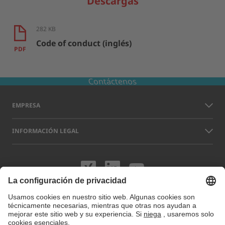
Descargas
282 KB
Code of conduct (inglés)
PDF
Contáctenos
EMPRESA
INFORMACIÓN LEGAL
Visítenos en XING
Visítenos en L
Visítenos 
Los nombres de otras empresas y productos que aparecen en este sitio
web pueden ser marcas comerciales o registradas que no pertenecen a
LAP sino a sus respectivos titulares. Nuestro sitio web utiliza cookies.