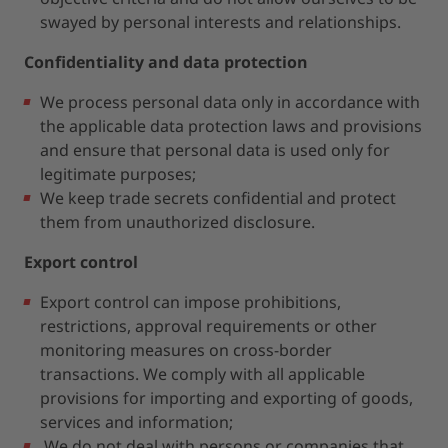
swayed by personal interests and relationships.
Confidentiality and data protection
We process personal data only in accordance with
the applicable data protection laws and provisions
and ensure that personal data is used only for
legitimate purposes;
We keep trade secrets confidential and protect
them from unauthorized disclosure.
Export control
Export control can impose prohibitions,
restrictions, approval requirements or other
monitoring measures on cross-border
transactions. We comply with all applicable
provisions for importing and exporting of goods,
services and information;
We do not deal with persons or companies that