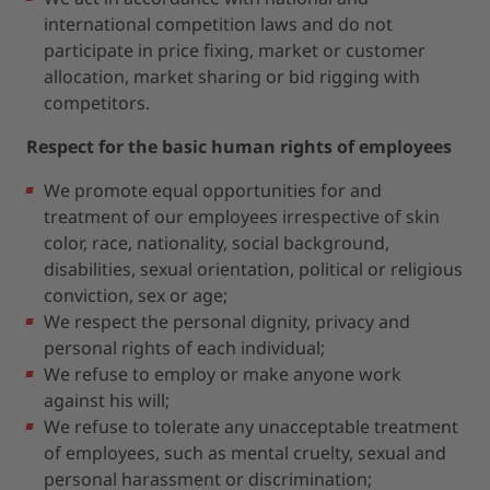
international competition laws and do not
participate in price fixing, market or customer
allocation, market sharing or bid rigging with
competitors.
Respect for the basic human rights of employees
We promote equal opportunities for and
treatment of our employees irrespective of skin
color, race, nationality, social background,
disabilities, sexual orientation, political or religious
conviction, sex or age;
We respect the personal dignity, privacy and
personal rights of each individual;
We refuse to employ or make anyone work
against his will;
We refuse to tolerate any unacceptable treatment
of employees, such as mental cruelty, sexual and
personal harassment or discrimination;