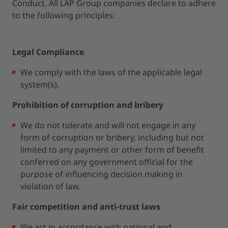
Conduct. All LAP Group companies declare to adhere
to the following principles:
Legal Compliance
We comply with the laws of the applicable legal
system(s).
Prohibition of corruption and bribery
We do not tolerate and will not engage in any
form of corruption or bribery, including but not
limited to any payment or other form of benefit
conferred on any government official for the
purpose of influencing decision making in
violation of law.
Fair competition and anti-trust laws
We act in accordance with national and