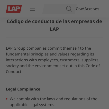
Contáctenos
BUSCAR
Abrir navegación
Código de conducta de las empresas de
LAP
LAP Group companies commit themself to the
fundamental principles and values regarding its
interactions with employees, customers, suppliers,
society and the environment set out in this Code of
Conduct.
Legal Compliance
We comply with the laws and regulations of the
applicable legal systems.