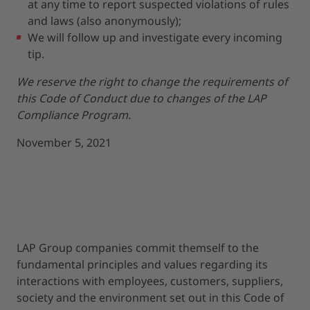
at any time to report suspected violations of rules
and laws (also anonymously);
We will follow up and investigate every incoming
tip.
We reserve the right to change the requirements of
this Code of Conduct due to changes of the LAP
Compliance Program.
November 5, 2021
LAP Group companies commit themself to the
fundamental principles and values regarding its
interactions with employees, customers, suppliers,
society and the environment set out in this Code of