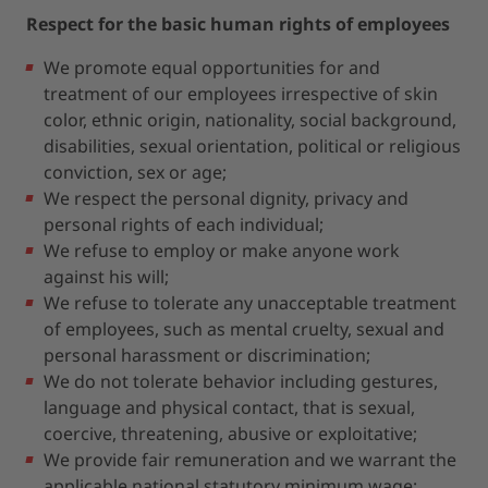
Respect for the basic human rights of employees
We promote equal opportunities for and
treatment of our employees irrespective of skin
color, ethnic origin, nationality, social background,
disabilities, sexual orientation, political or religious
conviction, sex or age;
We respect the personal dignity, privacy and
personal rights of each individual;
We refuse to employ or make anyone work
against his will;
We refuse to tolerate any unacceptable treatment
of employees, such as mental cruelty, sexual and
personal harassment or discrimination;
We do not tolerate behavior including gestures,
language and physical contact, that is sexual,
coercive, threatening, abusive or exploitative;
We provide fair remuneration and we warrant the
applicable national statutory minimum wage;