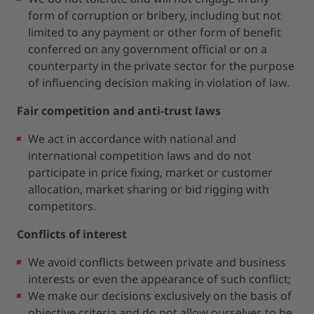
form of corruption or bribery, including but not
limited to any payment or other form of benefit
conferred on any government official or on a
counterparty in the private sector for the purpose
of influencing decision making in violation of law.
Fair competition and anti-trust laws
We act in accordance with national and
international competition laws and do not
participate in price fixing, market or customer
allocation, market sharing or bid rigging with
competitors.
Conflicts of interest
We avoid conflicts between private and business
interests or even the appearance of such conflict;
We make our decisions exclusively on the basis of
objective criteria and do not allow ourselves to be