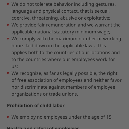
We do not tolerate behavior including gestures,
language and physical contact, that is sexual,
coercive, threatening, abusive or exploitative;
We provide fair remuneration and we warrant the
applicable national statutory minimum wage;
We comply with the maximum number of working
hours laid down in the applicable laws. This
applies both to the countries of our locations and
to the countries where our employees work for
us;
We recognize, as far as legally possible, the right
of free association of employees and neither favor
nor discriminate against members of employee
organizations or trade unions.
Prohibition of child labor
We employ no employees under the age of 15.
Health and safety of employees