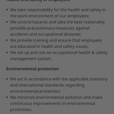
We take responsibility for the health and safety in
the work environment of our employees;
We control hazards and take the best reasonably
possible precautionary measures against
accidents and occupational diseases;
We provide training and ensure that employees
are educated in health and safety issues;
We set up and use an occupational health & safety
management system.
Environmental protection
We act in accordance with the applicable statutory
and international standards regarding
environmental protection;
We minimize environmental pollution and make
continuous improvements in environmental
protection;