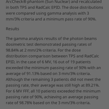
ArcCheck® phantom (Sun Nuclear) and recalculated
in both TPS and RadCalc EPID. The dose distributions
were compared using gamma analysis with 3
mm/3% criteria and a minimum pass rate of 90%.
Results
The gamma analysis results of the photon beams
dosimetric test demonstrated passing rates of
98.84% at 2 mm/2% criteria. For the dose
distribution comparison between TPS and RadCalc
EPID, in the case of 6 MV, 16 out of 19 patients
exceeded the minimum passing rate of 90% with an
average of 91.13% based on 3 mm/3% criteria.
Although the remaining 3 patients did not meet the
passing rate, their average was still high at 89.21%.
For 6 MV FFF, all 10 patients exceeded the minimum
passing rate of 90%, achieving an average passing
rate of 98.78% based on the 3 mm/3% criteria.