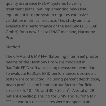
quality assurance (PSQA) systems to verify
treatment plans, but implementing new LINAC
equipment into the system requires extensive
validation in clinical practice. This study aims to
evaluate the performance of the RadCalc EPID (LAP
GmbH) for a new Elekta LINAC machine, Harmony
Pro.
Method
The 6 MV and 6 MV FFF (flattening filter free) photon
beams of the Harmony Pro were modeled in
RadCalc EPID software using measured beam data.
To evaluate RadCalc EPID performance, dosimetric
tests were conducted, including percent depth dose,
beam profiles, and beam output factors for field
sizes (5 × 5, 10 × 10, and 30 × 30 cm²). A total of 29
patient-specific plans (19 for 6 MV and 10 for 6 MV
FFF) at various disease sites were mapped in an