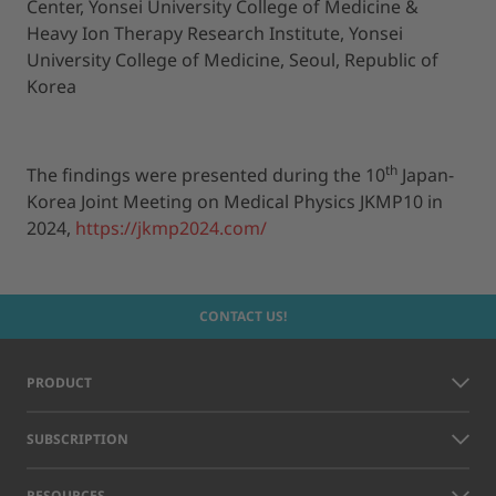
Center, Yonsei University College of Medicine &
Heavy Ion Therapy Research Institute, Yonsei
University College of Medicine, Seoul, Republic of
Korea
th
The findings were presented during the 10
Japan-
Korea Joint Meeting on Medical Physics JKMP10 in
2024,
https://jkmp2024.com/
CONTACT US!
PRODUCT
SUBSCRIPTION
RESOURCES