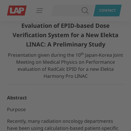
SEARCH
CONTACT
Open navigation
Evaluation of EPID-based Dose
Verification System for a New Elekta
LINAC: A Preliminary Study
th
Presentation given during the 10
Japan-Korea Joint
Meeting on Medical Physics on Performance
evaluation of RadCalc EPID for a new Elekta
Harmony Pro LINAC
Abstract
Purpose
Recently, many radiation oncology departments
have been using calculation-based patient-specific