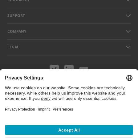
SUPPORT
COMPANY
LEGAL
Visit us on XING
Visit us on Lin
Visit us on
Names of other companies and products displayed on this website can
be trademarks or registered trademarks which do not belong to LAP, but
to their respective owners. Our website uses cookies. You can manage
or disable these cookies under
Cookie preferences
. For more
information visit our Cookie Policy.