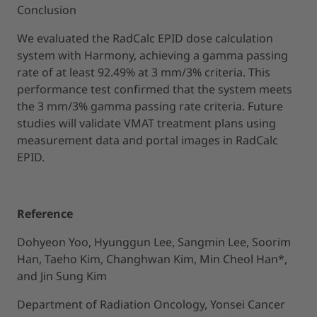
Conclusion
We evaluated the RadCalc EPID dose calculation
system with Harmony, achieving a gamma passing
rate of at least 92.49% at 3 mm/3% criteria. This
performance test confirmed that the system meets
the 3 mm/3% gamma passing rate criteria. Future
studies will validate VMAT treatment plans using
measurement data and portal images in RadCalc
EPID.
Reference
Dohyeon Yoo, Hyunggun Lee, Sangmin Lee, Soorim
Han, Taeho Kim, Changhwan Kim, Min Cheol Han*,
and Jin Sung Kim
Department of Radiation Oncology, Yonsei Cancer