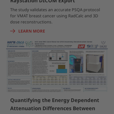
RayStation DICOM Export
The study validates an accurate PSQA protocol
for VMAT breast cancer using RadCalc and 3D
dose reconstructions.
LEARN MORE
Quantifying the Energy Dependent
Attenuation Differences Between