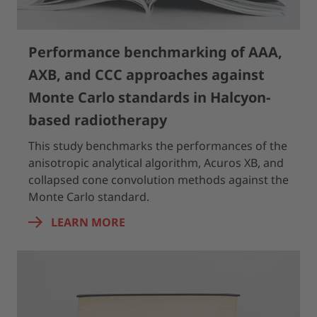
Performance benchmarking of AAA,
AXB, and CCC approaches against
Monte Carlo standards in Halcyon-
based radiotherapy
This study benchmarks the performances of the
anisotropic analytical algorithm, Acuros XB, and
collapsed cone convolution methods against the
Monte Carlo standard.
LEARN MORE