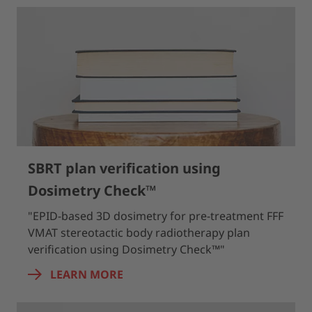
SBRT plan verification using
Dosimetry Check™
"EPID-based 3D dosimetry for pre-treatment FFF
VMAT stereotactic body radiotherapy plan
verification using Dosimetry Check™"
LEARN MORE