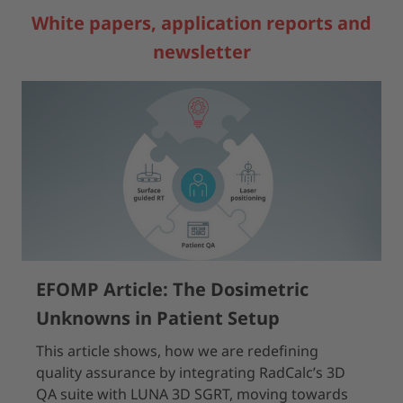
White papers, application reports and
newsletter
EFOMP Article: The Dosimetric
Unknowns in Patient Setup
This article shows, how we are redefining
quality assurance by integrating RadCalc’s 3D
QA suite with LUNA 3D SGRT, moving towards