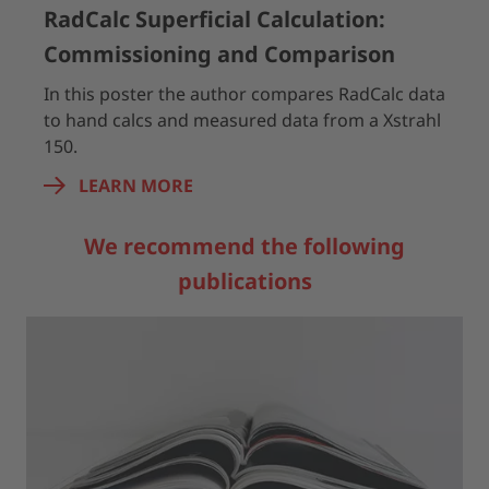
RadCalc Superficial Calculation:
Commissioning and Comparison
In this poster the author compares RadCalc data
to hand calcs and measured data from a Xstrahl
150.
LEARN MORE
We recommend the following
publications