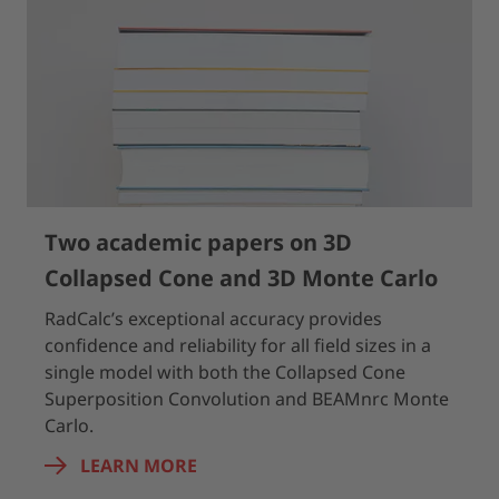
Two academic papers on 3D
Collapsed Cone and 3D Monte Carlo
RadCalc’s exceptional accuracy provides
confidence and reliability for all field sizes in a
single model with both the Collapsed Cone
Superposition Convolution and BEAMnrc Monte
Carlo.
LEARN MORE