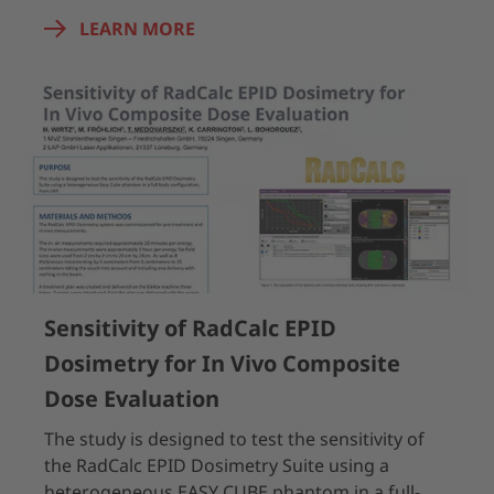
LEARN MORE
Sensitivity of RadCalc EPID
Dosimetry for In Vivo Composite
Dose Evaluation
The study is designed to test the sensitivity of
the RadCalc EPID Dosimetry Suite using a
heterogeneous EASY CUBE phantom in a full-