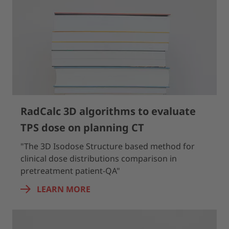
RadCalc 3D algorithms to evaluate
TPS dose on planning CT
"The 3D Isodose Structure based method for
clinical dose distributions comparison in
pretreatment patient-QA"
LEARN MORE