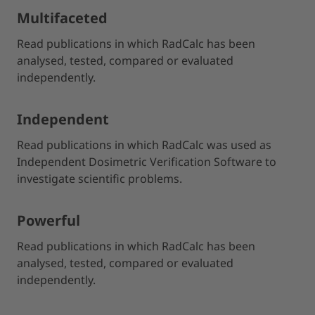
Multifaceted
Read publications in which RadCalc has been
analysed, tested, compared or evaluated
independently.
Independent
Read publications in which RadCalc was used as
Independent Dosimetric Verification Software to
investigate scientific problems.
Powerful
Read publications in which RadCalc has been
analysed, tested, compared or evaluated
independently.