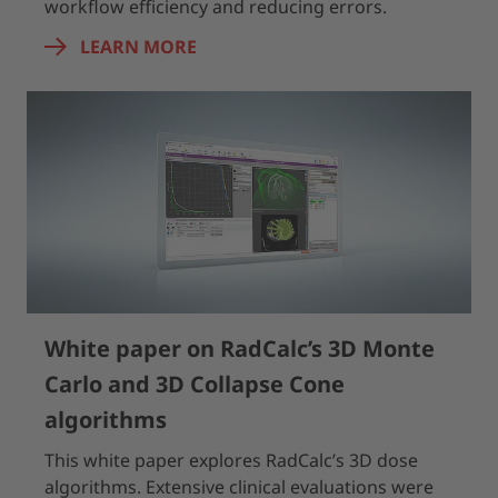
workflow efficiency and reducing errors.
LEARN MORE
White paper on RadCalc’s 3D Monte
Carlo and 3D Collapse Cone
algorithms
This white paper explores RadCalc’s 3D dose
algorithms. Extensive clinical evaluations were