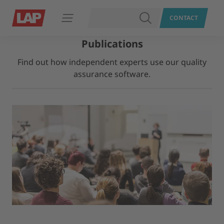
SEARCH
CONTACT
Open navigation
Publications
Find out how independent experts use our quality
assurance software.