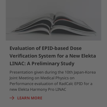
Evaluation of EPID-based Dose
Verification System for a New Elekta
LINAC: A Preliminary Study
Presentation given during the 10th Japan-Korea
Joint Meeting on Medical Physics on
Performance evaluation of RadCalc EPID for a
new Elekta Harmony Pro LINAC
LEARN MORE