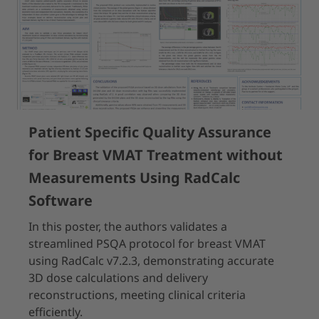
Patient Specific Quality Assurance
for Breast VMAT Treatment without
Measurements Using RadCalc
Software
In this poster, the authors validates a
streamlined PSQA protocol for breast VMAT
using RadCalc v7.2.3, demonstrating accurate
3D dose calculations and delivery
reconstructions, meeting clinical criteria
efficiently.