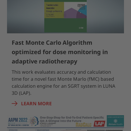
Fast Monte Carlo Algorithm
optimized for dose monitoring in
adaptive radiotherapy
This work evaluates accuracy and calculation
time for a novel fast Monte Marlo (fMC) based
calculation engine for an SGRT system in LUNA
3D (LAP).
LEARN MORE