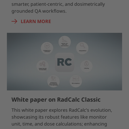
smarter, patient-centric, and dosimetrically
grounded QA workflows.
LEARN MORE
White paper on RadCalc Classic
This white paper explores RadCalc’s evolution,
showcasing its robust features like monitor
unit, time, and dose calculations; enhancing