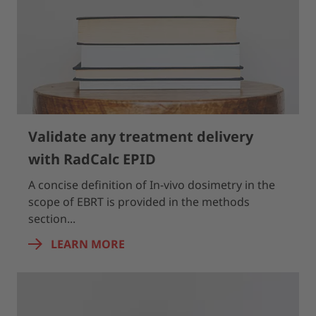
Validate any treatment delivery
with RadCalc EPID
A concise definition of In-vivo dosimetry in the
scope of EBRT is provided in the methods
section...
LEARN MORE