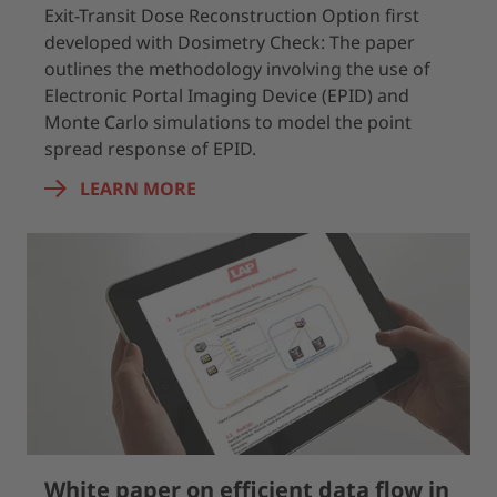
Exit-Transit Dose Reconstruction Option first
developed with Dosimetry Check: The paper
outlines the methodology involving the use of
Electronic Portal Imaging Device (EPID) and
Monte Carlo simulations to model the point
spread response of EPID.
LEARN MORE
White paper on efficient data flow in