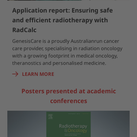
Application report: Ensuring safe
and efficient radiotherapy with
RadCalc
GenesisCare is a proudly Australianrun cancer
care provider, specialising in radiation oncology
with a growing footprint in medical oncology,
theranostics and personalised medicine.
LEARN MORE
Posters presented at academic
conferences