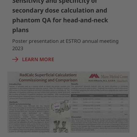
Sensitivity and specificity of
secondary dose calculation and
phantom QA for head-and-neck
plans
Poster presentation at ESTRO annual meeting
2023
LEARN MORE