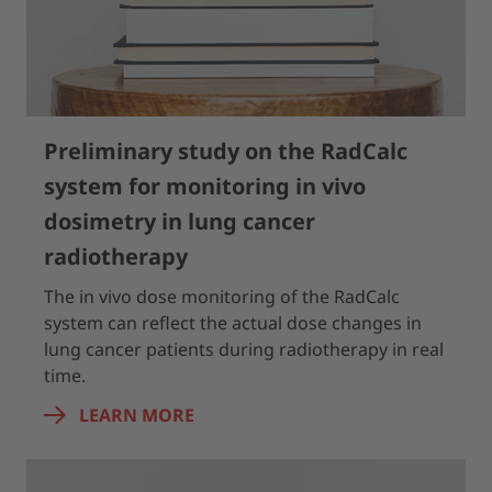
Preliminary study on the RadCalc
system for monitoring in vivo
dosimetry in lung cancer
radiotherapy
The in vivo dose monitoring of the RadCalc
system can reflect the actual dose changes in
lung cancer patients during radiotherapy in real
time.
LEARN MORE