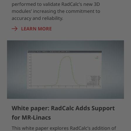
performed to validate RadCalc’s new 3D
modules’ increasing the commitment to
accuracy and reliability.
LEARN MORE
White paper: RadCalc Adds Support
for MR-Linacs
This white paper explores RadCalc’s addition of