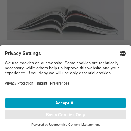
Intelligent automation with
RadCalcAIR delivers results
With the scripting tools available in modern
treatment planning systems, easy hand-offs can
be built to complement RadCalcAIR's intelligent
automation…
LEARN MORE