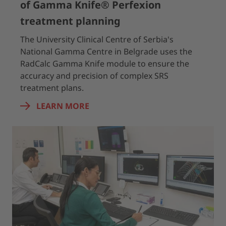
of Gamma Knife® Perfexion
treatment planning
The University Clinical Centre of Serbia's
National Gamma Centre in Belgrade uses the
RadCalc Gamma Knife module to ensure the
accuracy and precision of complex SRS
treatment plans.
LEARN MORE