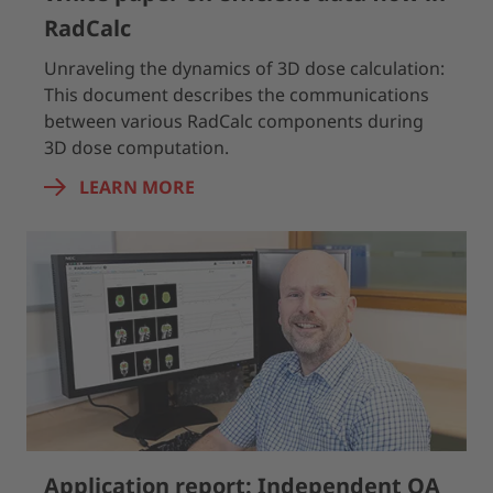
RadCalc
Unraveling the dynamics of 3D dose calculation:
This document describes the communications
between various RadCalc components during
3D dose computation.
LEARN MORE
Application report: Independent QA