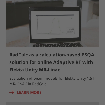
RadCalc as a calculation-based PSQA
solution for online Adaptive RT with
Elekta Unity MR-Linac
Evaluation of beam models for Elekta Unity 1.5T
MR-LINAC in RadCalc
LEARN MORE