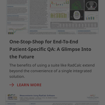
One-Stop-Shop for End-To-End
Patient-Specific QA: A Glimpse Into
the Future
The benefits of using a suite like RadCalc extend
beyond the convenience of a single integrated
solution.
LEARN MORE