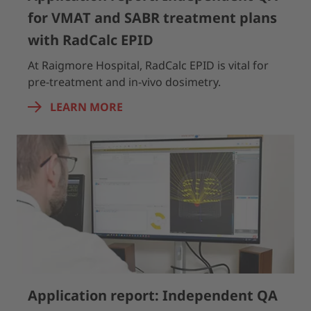
for VMAT and SABR treatment plans
with RadCalc EPID
At Raigmore Hospital, RadCalc EPID is vital for
pre-treatment and in-vivo dosimetry.
LEARN MORE
Application report: Independent QA