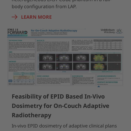
body configuration from LAP.
LEARN MORE
Feasibility of EPID Based In-Vivo
Dosimetry for On-Couch Adaptive
Radiotherapy
In-vivo EPID dosimetry of adaptive clinical plans