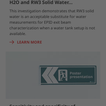
H2O and RW3 Solid Water...
This investigation demonstrates that RW3 solid
water is an acceptable substitute for water
measurements for EPID exit beam
characterization when a water tank setup is not
available.
LEARN MORE