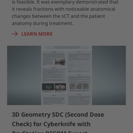
is feasible. It was exemplary demonstrated that
it reveals fractions with noticeable anatomical
changes between the sCT and the patient
anatomy during treatment.
LEARN MORE
3D Geometry SDC (Second Dose
Check) for Cyberknife with