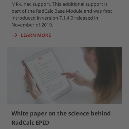
MR-Linac support. This additional support is
part of the RadCalc Base Module and was first
introduced in version 7.1.4.0 released in
November of 2019.
LEARN MORE
White paper on the science behind
RadCalc EPID