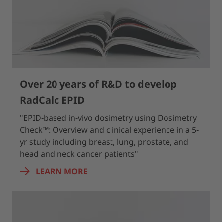
Over 20 years of R&D to develop
RadCalc EPID
"EPID‐based in-vivo dosimetry using Dosimetry
Check™: Overview and clinical experience in a 5‐
yr study including breast, lung, prostate, and
head and neck cancer patients"
LEARN MORE