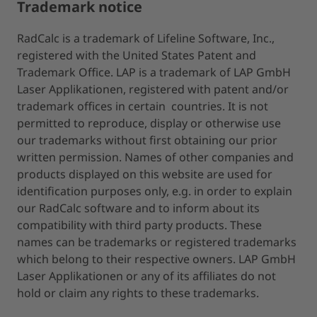
Trademark notice
RadCalc is a trademark of Lifeline Software, Inc.,
registered with the United States Patent and
Trademark Office. LAP is a trademark of LAP GmbH
Laser Applikationen, registered with patent and/or
trademark offices in certain countries. It is not
permitted to reproduce, display or otherwise use
our trademarks without first obtaining our prior
written permission. Names of other companies and
products displayed on this website are used for
identification purposes only, e.g. in order to explain
our RadCalc software and to inform about its
compatibility with third party products. These
names can be trademarks or registered trademarks
which belong to their respective owners. LAP GmbH
Laser Applikationen or any of its affiliates do not
hold or claim any rights to these trademarks.