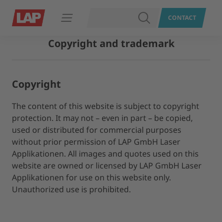
SEARCH
CONTACT
Open navigation
Copyright and trademark
Copyright
The content of this website is subject to copyright
protection. It may not – even in part – be copied,
used or distributed for commercial purposes
without prior permission of LAP GmbH Laser
Applikationen. All images and quotes used on this
website are owned or licensed by LAP GmbH Laser
Applikationen for use on this website only.
Unauthorized use is prohibited.