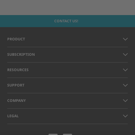
CONTACT US!
PRODUCT
SUBSCRIPTION
RESOURCES
SUPPORT
COMPANY
LEGAL