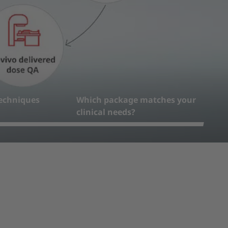
echniques
Which package matches your
clinical needs?
4
5