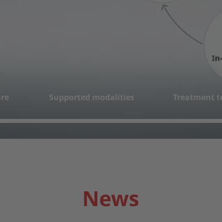
re
Supported modalities
Treatment t
2
3
News