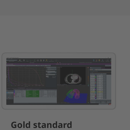
Gold standard