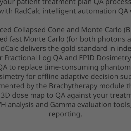
 your patient treatment plan QA process
 with RadCalc intelligent automation QA
ced Collapsed Cone and Monte Carlo (
d fast Monte Carlo (for both photons a
adCalc delivers the gold standard in in
ur Fractional Log QA and EPID Dosimetry
 QA to replace time-consuming phanto
simetry for offline adaptive decision su
emented by the Brachytherapy module t
3D dose map to QA against your treat
H analysis and Gamma evaluation tools
reporting.