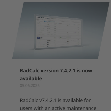
RadCalc version 7.4.2.1 is now
available
05.06.2026
RadCalc v7.4.2.1 is available for
users with an active maintenance