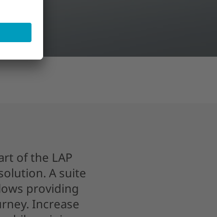
art of the LAP
olution. A suite
flows providing
rney. Increase