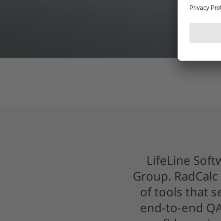
LifeLine Soft
Group. RadCalc 
of tools that 
end-to-end QA