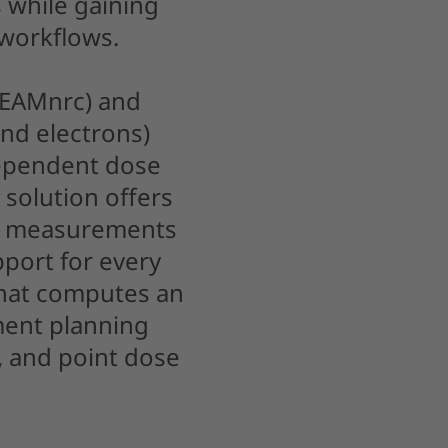
 while gaining
 workflows.
BEAMnrc) and
nd electrons)
dependent dose
 solution offers
m measurements
pport for every
hat computes an
ment planning
, and point dose