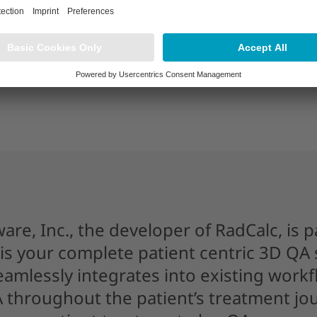
ware, Inc., the developer of RadCalc, is p
is your complete patient centric 3D QA s
seamlessly integrates into existing work
 throughout the patient’s treatment jou