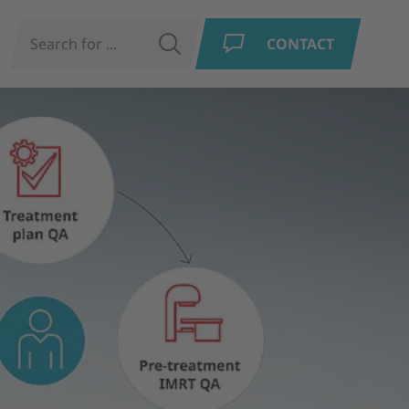
N
SEARCH
CONTACT