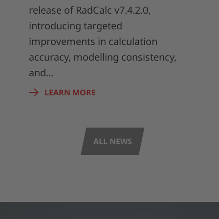
release of RadCalc v7.4.2.0,
introducing targeted
improvements in calculation
accuracy, modelling consistency,
and…
LEARN MORE
ALL NEWS