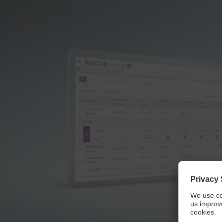
We 
We use a third party service to embed video con