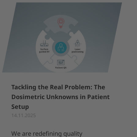
Tackling the Real Problem: The
Dosimetric Unknowns in Patient
Setup
14.11.2025
We are redefining quality