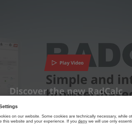
need your consent to load the YouTube Video serv
tent that may collect data about your activity. Please review the det
Play Video
MORE INFORMATION
ACCEPT
Discover the new RadCalc
powered by
Usercentrics Consent Management Platform