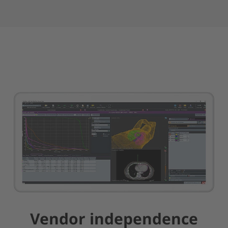
Vendor independence