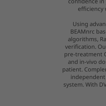
confidence in
efficiency
Using advan
BEAMnrc base
algorithms, R
verification. O
pre-treatment
and in-vivo do
patient. Compl
independent 
system. With DV