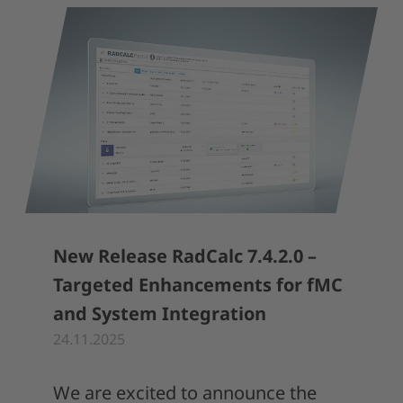
New Release RadCalc 7.4.2.0 –
Targeted Enhancements for fMC
and System Integration
24.11.2025
We are excited to announce the