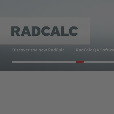
LEARN MORE
Discover the new RadCalc
RadCalc QA Softwa
1