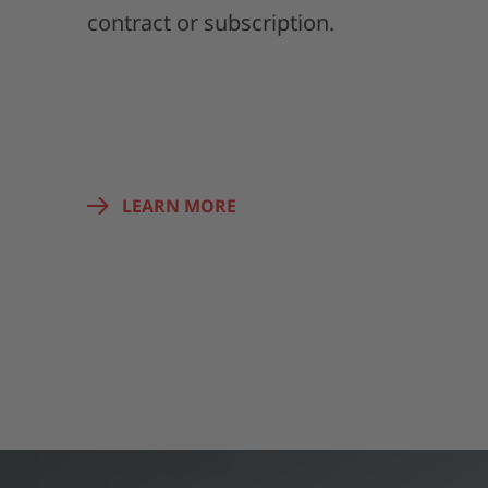
contract or subscription.
LEARN MORE