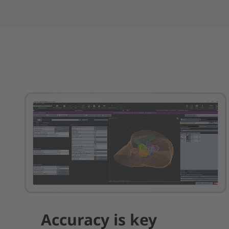
Accuracy is key