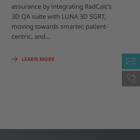
assurance by integrating RadCalc’s
3D QA suite with LUNA 3D SGRT,
moving towards smarter, patient-
centric, and…
LEARN MORE