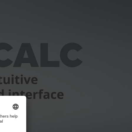
ice!
ails and accept the service to watch this video.