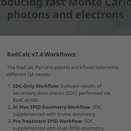
MORE INFORMATION
ACCEPT
powered by
Usercentrics Consent Management Platform
RadCalc v7.4 Workflows:
The RadCalc Portal supports workflows tailored to
different QA needs:
SDC-Only Workflow
: Evaluate results of
secondary dose checks (SDC) performed via
RadCalcAIR.
In Vivo EPID Dosimetry Workflow
: SDC
supplemented with in-vivo dosimetry.
Pre-Treatment EPID Workflow
: SDC
supplemented with in-air EPID dosimetry.