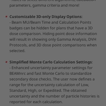
parameters, gamma criteria and more!
Customizable 3D-only Display Options
:
- Beam MU/Beam Time and Calculation Points
badges can be hidden for plans that have a 3D
dose comparison. Hiding point dose information
will result in showing only Gamma Analysis, DVH
Protocols, and 3D dose point comparisons when
selected.
Simplified Monte Carlo Calculation Settings
:
- Enhanced uncertainty parameter settings for
BEAMnrc and fast Monte Carlo to standardize
secondary dose checks. The user now defines a
range for the uncertainty calculation of Low,
Standard, High, or Expedited. The obtained
uncertainty and the number of particle histories is
reported for each calculation.