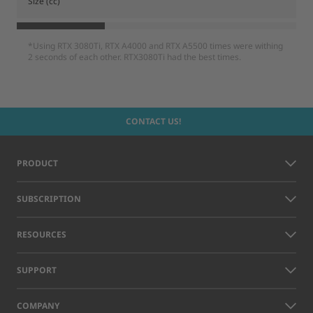
Size (cc)
*Using RTX 3080Ti, RTX A4000 and RTX A5500 times were withing
2 seconds of each other. RTX3080Ti had the best times.
CONTACT US!
PRODUCT
SUBSCRIPTION
RESOURCES
SUPPORT
COMPANY