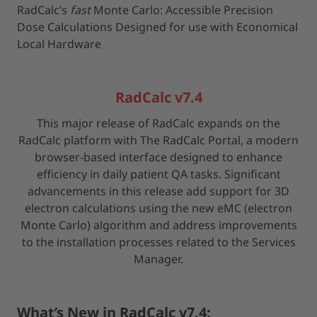
RadCalc’s
fast
Monte Carlo: Accessible Precision
Dose Calculations Designed for use with Economical
Local Hardware
RadCalc v7.4
This major release of RadCalc expands on the
RadCalc platform with The RadCalc Portal, a modern
browser-based interface designed to enhance
efficiency in daily patient QA tasks. Significant
advancements in this release add support for 3D
electron calculations using the new eMC (electron
Monte Carlo) algorithm and address improvements
to the installation processes related to the Services
Manager.
What’s New in RadCalc v7.4: