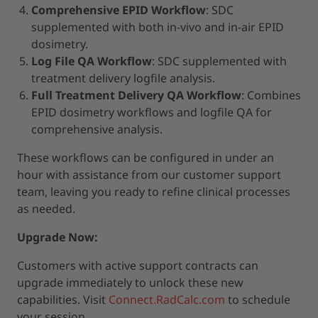
Comprehensive EPID Workflow
: SDC
supplemented with both in-vivo and in-air EPID
dosimetry.
Log File QA Workflow
: SDC supplemented with
treatment delivery logfile analysis.
Full Treatment Delivery QA Workflow
: Combines
EPID dosimetry workflows and logfile QA for
comprehensive analysis.
These workflows can be configured in under an
hour with assistance from our customer support
team, leaving you ready to refine clinical processes
as needed.
Upgrade Now:
Customers with active support contracts can
upgrade immediately to unlock these new
capabilities. Visit
Connect.RadCalc.com
to schedule
your session.