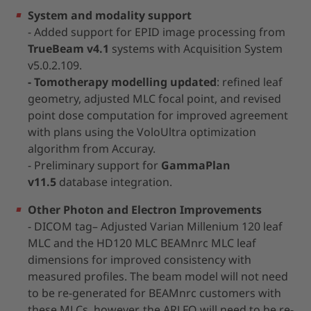
System and modality support
- Added support for EPID image processing from
TrueBeam v4.1
systems with Acquisition System
v5.0.2.109.
- Tomotherapy modelling updated
: refined leaf
geometry, adjusted MLC focal point, and revised
point dose computation for improved agreement
with plans using the VoloUltra optimization
algorithm from Accuray.
- Preliminary support for
GammaPlan
v11.5
database integration.
Other Photon and Electron Improvements
- DICOM tag– Adjusted Varian Millenium 120 leaf
MLC and the HD120 MLC BEAMnrc MLC leaf
dimensions for improved consistency with
measured profiles. The beam model will not need
to be re-generated for BEAMnrc customers with
these MLCs, however, the ARLFO will need to be re-