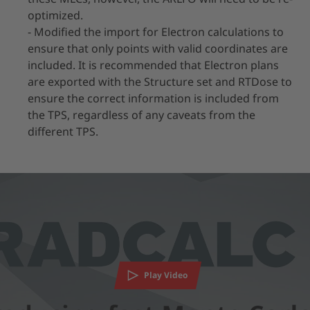
optimized.
- Modified the import for Electron calculations to
ensure that only points with valid coordinates are
included. It is recommended that Electron plans
are exported with the Structure set and RTDose to
ensure the correct information is included from
the TPS, regardless of any caveats from the
different TPS.
We need your consent to load the YouTube
Video service!
We use a third party service to embed video content that
may collect data about your activity. Please review the
Play Video
details and accept the service to watch this video.