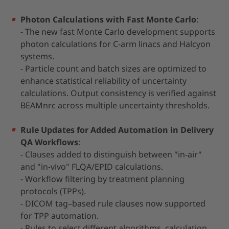
Photon Calculations with Fast Monte Carlo
:
- The new fast Monte Carlo development supports
photon calculations for C-arm linacs and Halcyon
systems.
- Particle count and batch sizes are optimized to
enhance statistical reliability of uncertainty
calculations. Output consistency is verified against
BEAMnrc across multiple uncertainty thresholds.
Rule Updates for Added Automation in Delivery
QA Workflows
:
- Clauses added to distinguish between "in-air"
and "in-vivo" FLQA/EPID calculations.
- Workflow filtering by treatment planning
protocols (TPPs).
- DICOM tag–based rule clauses now supported
for TPP automation.
- Rules to select different algorithms, calculation