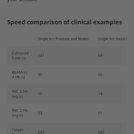
Speed comparison of clinical examples
Single Arc Prostate and Nodes
Single Arc Head and 
Collapsed
181
69
Cone (s)
BEAMnrc
80
66
4.5% (s)
fMC 4.5%
15
14
avg (s)
fMC 2.5%
53
51
avg (s)
Target
240
685