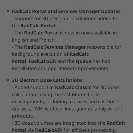
RadCalc Portal and Services Manager Updates
:
- Support for 3D electron calculations added to
the
RadCalc Portal
.
- The
RadCalc Portal
is now in now available in
English and French.
- The
RadCalc Services Manager
responsible for
background execution of
RadCalc
Portal
,
RadCalcAIR
and the
Queue
has had
installation and operational improvements.
3D Electron Dose Calculations
:
- Added support in
RadCalc Classic
for 3D dose
calculations using the fast Monte Carlo
developments, including features such as Dose
Analysis, DVH, isodose lines, gamma analysis, and
printouts.
- 3D dose volumes are integrated into the
RadCalc
Portal
via
RadCalcAIR
for efficient processing.