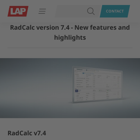
SEARCH
CONTACT
Open navigation
RadCalc version 7.4 - New features and
highlights
RadCalc v7.4