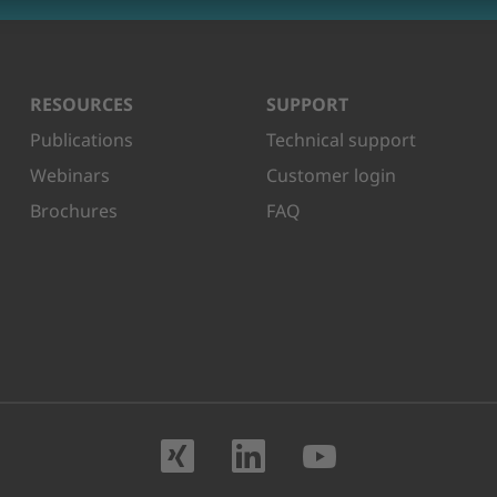
RESOURCES
SUPPORT
Publications
Technical support
Webinars
Customer login
Brochures
FAQ
Visit us on XING
Visit us on Lin
Visit us o