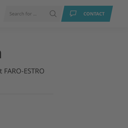
N
SEARCH
CONTACT
a
int FARO-ESTRO