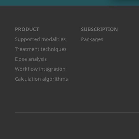
PRODUCT
SUBSCRIPTION
Supported modalities
Packages
Treatment techniques
Dose analysis
Workflow integration
Calculation algorithms