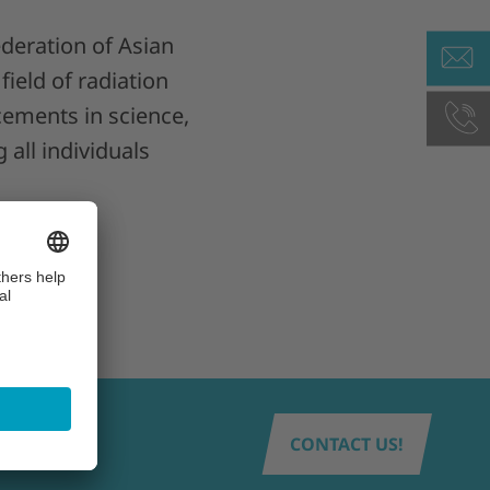
deration of Asian
field of radiation
ements in science,
 all individuals
CONTACT US!