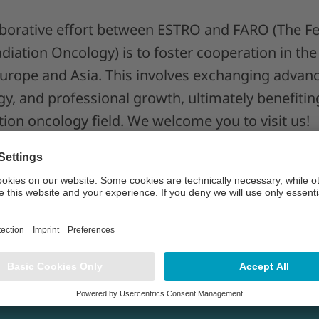
laborative effort between ESTRO and FARO (The Fe
diation Oncology) is to foster cooperation in the 
rope and Asia. This involves exchanging advanc
y, and professional growth, ultimately benefiting
tion oncology field. We welcome you to visit us!
s Asia 2026