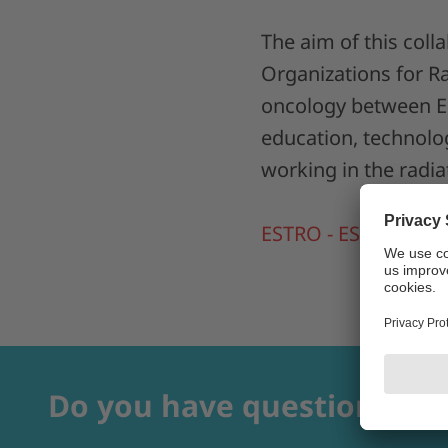
The aim of this col
Organizations for Ra
oncology between Eu
education, technolog
working in the radia
ESTRO - ESTRO meet
Do you have questions?