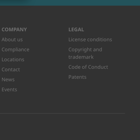
COMPANY
LEGAL
About us
License conditions
Compliance
Copyright and
trademark
Locations
Code of Conduct
Contact
Patents
News
Events
kedIn
n Youtube