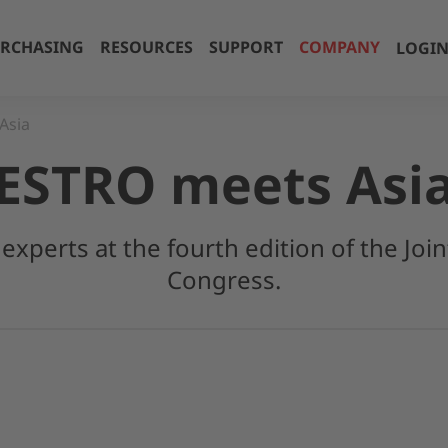
RCHASING
RESOURCES
SUPPORT
COMPANY
LOGI
Asia
ESTRO meets Asi
experts at the fourth edition of the Jo
Congress.