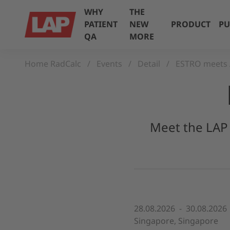
WHY
THE
PATIENT
NEW
PRODUCT
PU
QA
MORE
Home RadCalc
Events
Detail
ESTRO meets 
Meet the LAP 
28.08.2026 - 30.08.2026
Singapore, Singapore